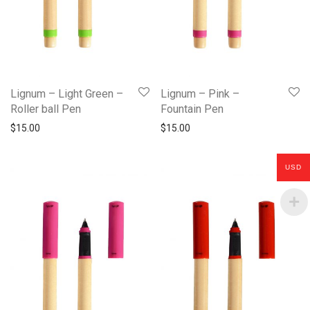
Lignum – Light Green –
Lignum – Pink –
Roller ball Pen
Fountain Pen
$
15.00
$
15.00
USD