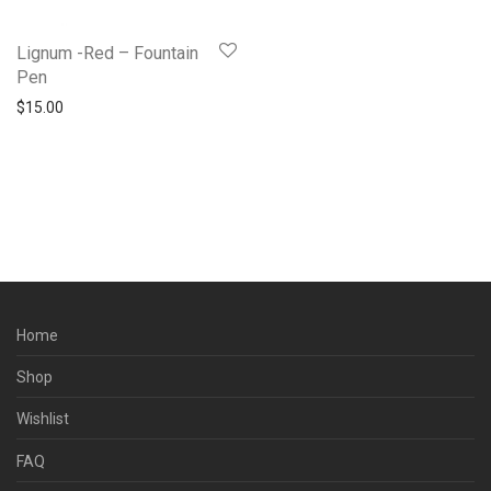
Lignum -Red – Fountain
Pen
$
15.00
Home
Shop
Wishlist
FAQ