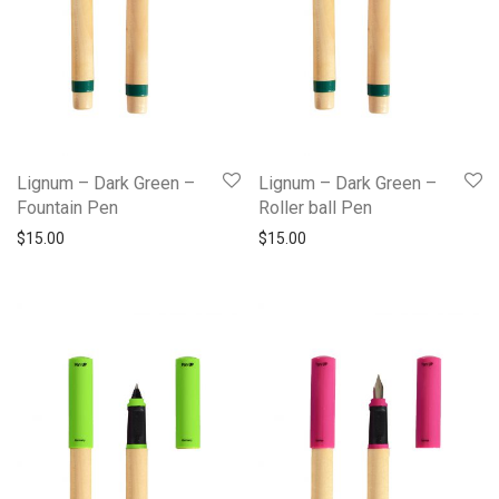
Lignum – Dark Green –
Lignum – Dark Green –
Fountain Pen
Roller ball Pen
$
15.00
$
15.00