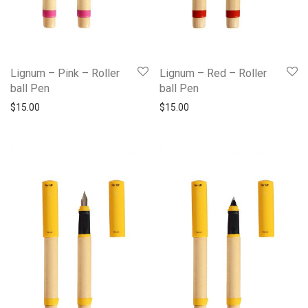
Lignum – Pink – Roller
Lignum – Red – Roller
ball Pen
ball Pen
$
15.00
$
15.00