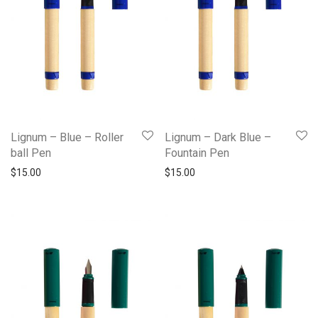
Lignum – Blue – Roller
Lignum – Dark Blue –
ball Pen
Fountain Pen
$
15.00
$
15.00