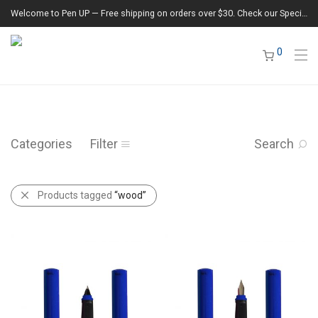
Welcome to Pen UP — Free shipping on orders over $30. Check our Special Offers section for the latest deals.
0
Categories
Filter
Search
Products tagged
“wood”