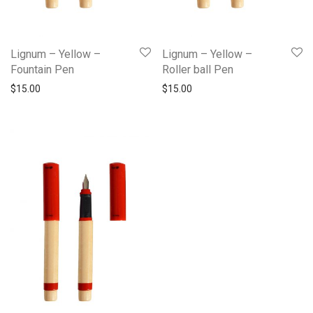
Lignum – Yellow –
Lignum – Yellow –
Fountain Pen
Roller ball Pen
$
15.00
$
15.00