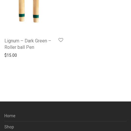
Lignum – Dark Green –
Roller ball Pen
$
15.00
Home
Shop