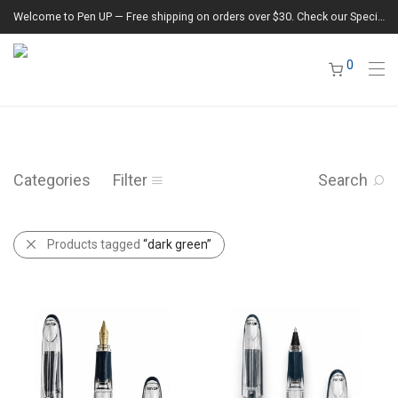
Welcome to Pen UP — Free shipping on orders over $30. Check our Special Offers section for the latest deals.
0
Categories
Filter
Search
Products tagged
“dark green”