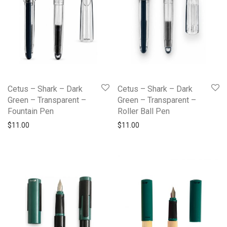
Cetus – Shark – Dark
Cetus – Shark – Dark
Green – Transparent –
Green – Transparent –
Fountain Pen
Roller Ball Pen
$
11.00
$
11.00