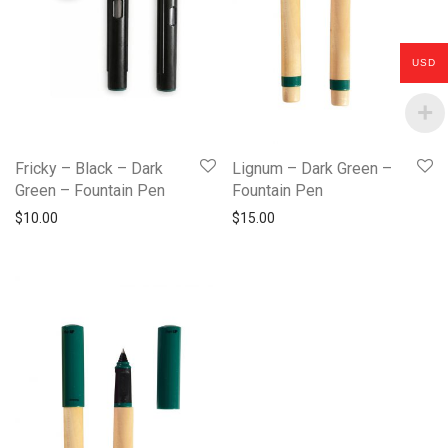
USD
Fricky – Black – Dark
Lignum – Dark Green –
Green – Fountain Pen
Fountain Pen
$
10.00
$
15.00