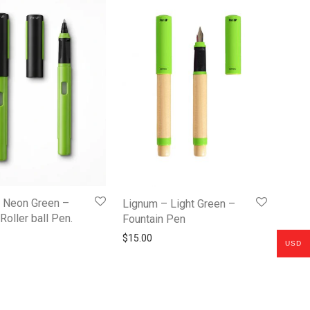
– Neon Green –
Lignum – Light Green –
Roller ball Pen.
Fountain Pen
$
15.00
USD