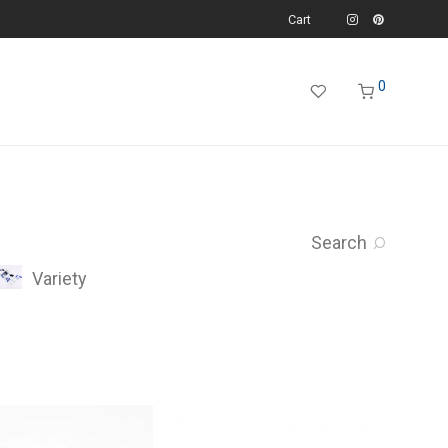
Cart
0
Search
Variety