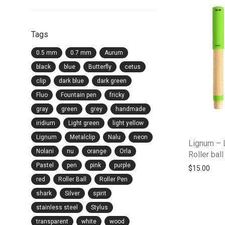
Tags
0.5 mm
0.7 mm
Aurum
black
blue
Butterfly
cetus
clip
dark blue
dark green
Fluo
Fountain pen
fricky
gray
green
grey
handmade
iridium
Light green
light yellow
Lignum
Metalclip
Nalu
neon
Lignum – 
Nolani
nu
orange
Orla
Roller bal
Pastel
pen
pink
purple
$
15.00
red
Roller Ball
Roller Pen
shark
Silver
spirit
stainless steel
Stylus
transparent
white
wood