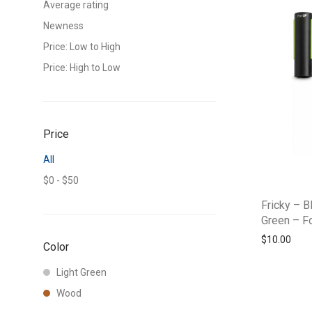
Average rating
Newness
Price: Low to High
Price: High to Low
Price
All
$
0
-
$
50
Fricky – B
Green – F
$
10.00
Color
Light Green
Wood