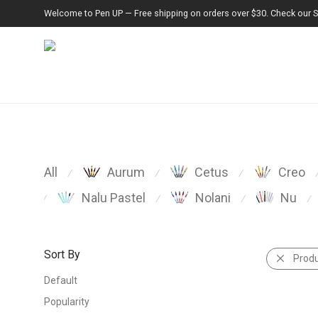
Welcome to Pen UP — Free shipping on orders over $30. Check our Spe
All
Aurum
Cetus
Creo
⁄
⁄
⁄
Nalu Pastel
Nolani
Nu
⁄
⁄
⁄
⁄
Sort By
Prod
Default
Popularity