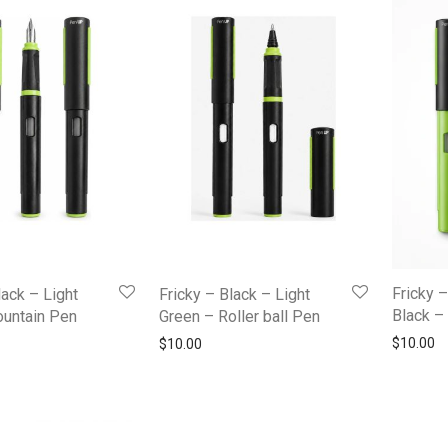
Fricky 
lack – Light
Fricky – Black – Light
Black – 
ountain Pen
Green – Roller ball Pen
$
10.00
$
10.00