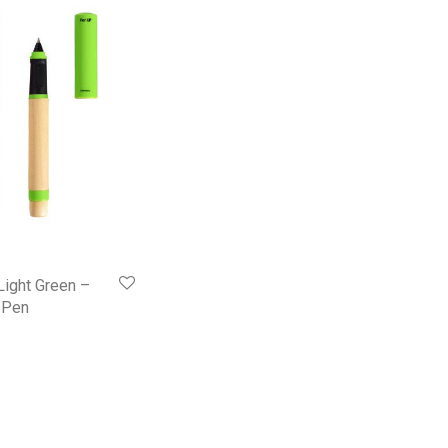
Light Green –
l Pen