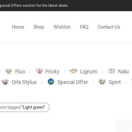
cial Offers section for the latest deals.
Home
Shop
Wishlist
FAQ
Contact Us
Fluo
Fricky
Lignum
Nalu
⁄
⁄
⁄
⁄
Orla Stylus
Special Offer
Spirit
⁄
⁄
⁄
ucts tagged
“Light green”