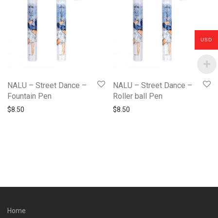
USD
NALU – Street Dance –
NALU – Street Dance –
Fountain Pen
Roller ball Pen
$
8.50
$
8.50
Home