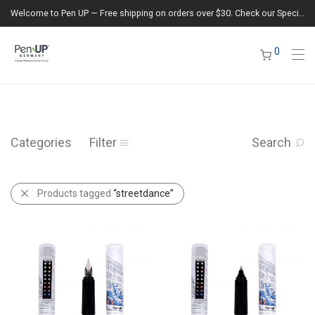
Welcome to Pen UP — Free shipping on orders over $30. Check our Special Offers section for the latest deals.
0
Categories
Filter
Search
Products tagged
“streetdance”