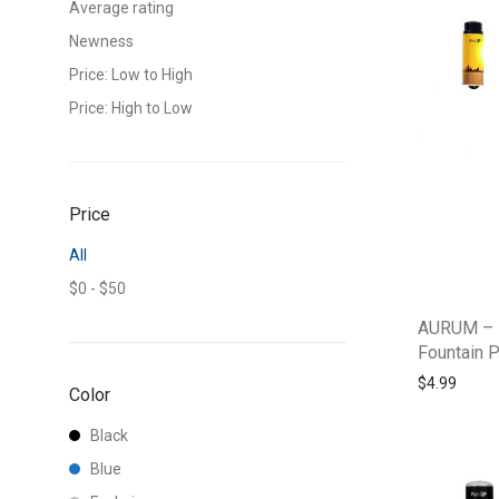
Average rating
Newness
Price: Low to High
Price: High to Low
Price
All
$
0
-
$
50
AURUM – 
Fountain 
$
4.99
Color
Black
Blue