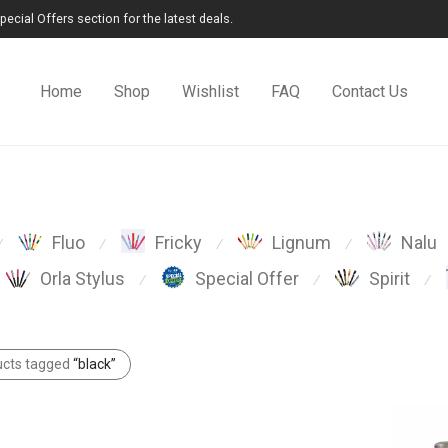
cial Offers section for the latest deals.
Home
Shop
Wishlist
FAQ
Contact Us
Fluo
Fricky
Lignum
Nalu
⁄
⁄
⁄
⁄
Orla Stylus
Special Offer
Spirit
⁄
⁄
⁄
ucts tagged
“black”