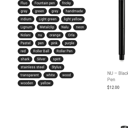
Fluo
Fountain pen
fricky
gray
green
grey
handmade
iridium
Light green
light yellow
Lignum
Metalclip
Nalu
neon
Nolani
nu
orange
Orla
Pastel
pen
pink
purple
red
Roller Ball
Roller Pen
shark
Silver
spirit
stainless steel
Stylus
NU – Black
transparent
white
wood
Pen
wooden
yellow
$
12.00