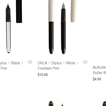
ylus – Black –
ORLA – Stylus – White –
AURUM 
l Pen
Fountain Pen
Roller B
$
10.00
$
4.99