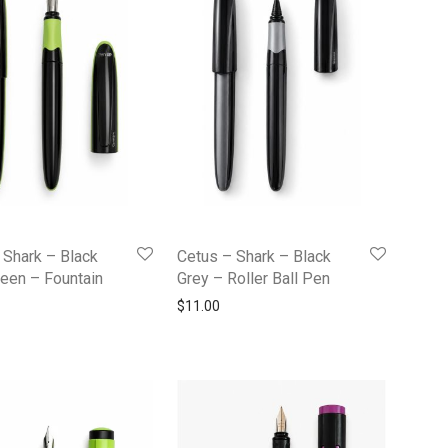
 Shark – Black
Cetus – Shark – Black
een – Fountain
Grey – Roller Ball Pen
$
11.00