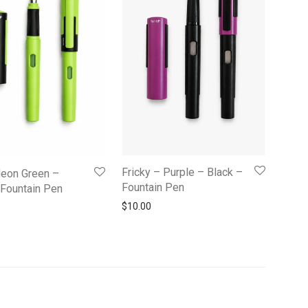
Fricky – Purple – Black –
Neon Green –
Fountain Pen
 Fountain Pen
$
10.00