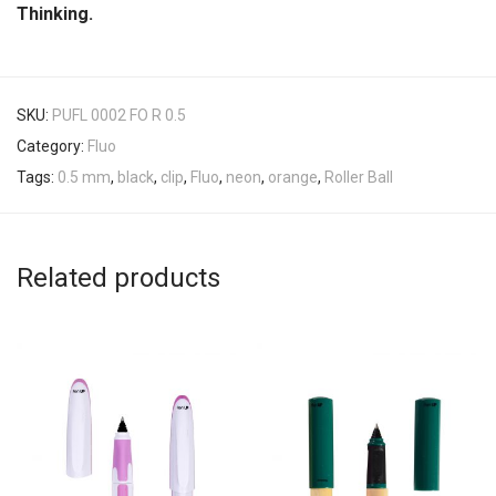
Thinking.
SKU:
PUFL 0002 FO R 0.5
Category:
Fluo
Tags:
0.5 mm
,
black
,
clip
,
Fluo
,
neon
,
orange
,
Roller Ball
Related products