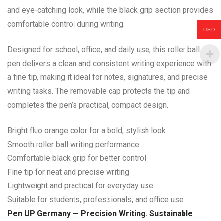
and eye-catching look, while the black grip section provides
comfortable control during writing.
USD
Designed for school, office, and daily use, this roller ball
pen delivers a clean and consistent writing experience with
a fine tip, making it ideal for notes, signatures, and precise
writing tasks. The removable cap protects the tip and
completes the pen’s practical, compact design.
Bright fluo orange color for a bold, stylish look
Smooth roller ball writing performance
Comfortable black grip for better control
Fine tip for neat and precise writing
Lightweight and practical for everyday use
Suitable for students, professionals, and office use
Pen UP Germany — Precision Writing. Sustainable