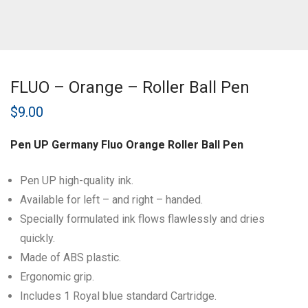
FLUO – Orange – Roller Ball Pen
$
9.00
Pen UP Germany Fluo Orange Roller Ball Pen
Pen UP high-quality ink.
Available for left – and right – handed.
Specially formulated ink flows flawlessly and dries
quickly.
Made of ABS plastic.
Ergonomic grip.
Includes 1 Royal blue standard Cartridge.