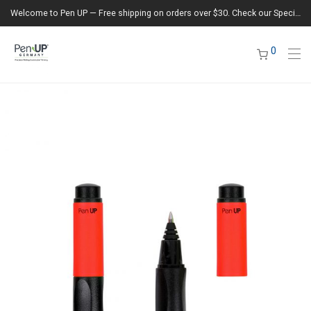
Welcome to Pen UP — Free shipping on orders over $30. Check our Special Offers section for the latest deals.
0