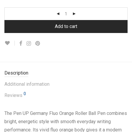
Add to cart
Description
Additional information
0
Reviews
The Pen UP Germany Fluo Orange Roller Ball Pen combines
bright, energetic style with smooth everyday writing
performance. Its vivid fluo orange body gives it a modern