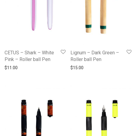
CETUS – Shark – White
Lignum – Dark Green –
Pink – Roller ball Pen
Roller ball Pen
$
11.00
$
15.00