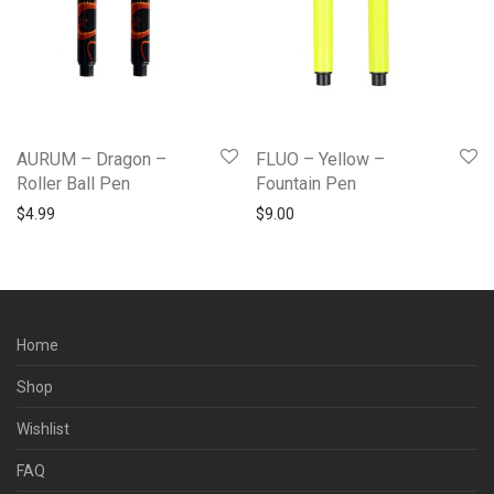
AURUM – Dragon –
FLUO – Yellow –
Roller Ball Pen
Fountain Pen
$
4.99
$
9.00
Home
Shop
Wishlist
FAQ